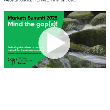
Need a Portfolio Check?