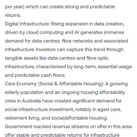
per year) which can create strong and predictable
returns.
Digital Infrastructure: Rising expansion in data creation,
driven by cloud computing and AI generates immense
demand for data centres, fibre networks and associated
infrastructure. Investors can capture this trend through
tangible assets like data centres and fibre optic
infrastructure, characterised by long-term, essential usage
and predictable cash flows.
Care Economy (Social & Affordable Housing): A growing
elderly population and an ongoing housing affordability
crisis in Australia have created significant demand for
social infrastructure investment, notably in aged care,
retirement living, and social/affordable housing.
Government-backed revenue streams on offer in this area
offer stable and predictable returns for infrastructure