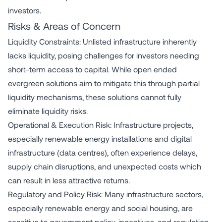
investors.
Risks & Areas of Concern
Liquidity Constraints: Unlisted infrastructure inherently
lacks liquidity, posing challenges for investors needing
short-term access to capital. While open ended
evergreen solutions aim to mitigate this through partial
liquidity mechanisms, these solutions cannot fully
eliminate liquidity risks.
Operational & Execution Risk: Infrastructure projects,
especially renewable energy installations and digital
infrastructure (data centres), often experience delays,
supply chain disruptions, and unexpected costs which
can result in less attractive returns.
Regulatory and Policy Risk: Many infrastructure sectors,
especially renewable energy and social housing, are
sensitive to government policy, incentives, and regulation.