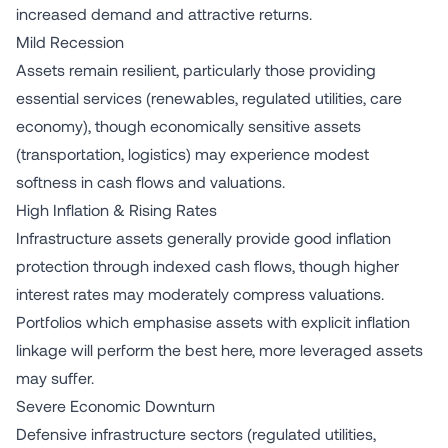
increased demand and attractive returns.
Mild Recession
Assets remain resilient, particularly those providing
essential services (renewables, regulated utilities, care
economy), though economically sensitive assets
(transportation, logistics) may experience modest
softness in cash flows and valuations.
High Inflation & Rising Rates
Infrastructure assets generally provide good inflation
protection through indexed cash flows, though higher
interest rates may moderately compress valuations.
Portfolios which emphasise assets with explicit inflation
linkage will perform the best here, more leveraged assets
may suffer.
Severe Economic Downturn
Defensive infrastructure sectors (regulated utilities,