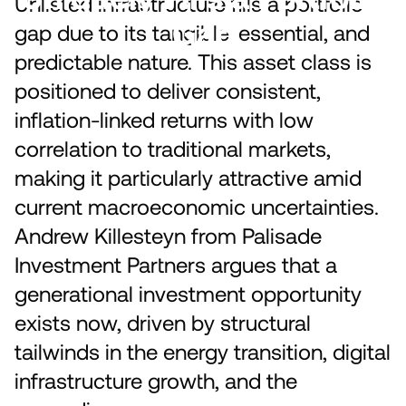
Unlisted infrastructure fills a portfolio
Gap
gap due to its tangible, essential, and
predictable nature. This asset class is
positioned to deliver consistent,
inflation-linked returns with low
correlation to traditional markets,
making it particularly attractive amid
current macroeconomic uncertainties.
Andrew Killesteyn from Palisade
Investment Partners argues that a
generational investment opportunity
exists now, driven by structural
tailwinds in the energy transition, digital
infrastructure growth, and the