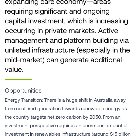
expanding care economy—areas
requiring significant and ongoing
capital investment, which is increasing
occurring in private markets. Active
management and platform building via
unlisted infrastructure (especially in the
mid-market) can generate additional
value.
Opportunities
Energy Transition: There is a huge shift in Australia away
from coal fired generation towards renewable energy as
the country targets net zero carbon by 2050. From an
investment perspective requires an enormous amount of
investment in renewables infrastructure (around $15 billion