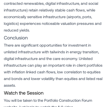
contracted renewables, digital infrastructure, and social
infrastructure) retain relatively stable cash flows, while
economically sensitive infrastructure (airports, ports,
logistics) experiences noticeable valuation pressures and
reduced yields.
Conclusion
There are significant opportunities for investment in
unlisted infrastructure with tailwinds in energy transition,
digital infrastructure and the care economy. Unlisted
infrastructure can play an important role in client portfolios
with inflation linked cash flows, low correlation to equities
and bonds and lower volatility than equities and listed real
assets.
Watch the Session
You will be taken to the Portfolio Construction Forum
website. Just login to watch the full video.