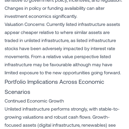
Changes in policy or funding availability can alter
investment economics significantly.
Valuation Concerns: Currently listed infrastructure assets
appear cheaper relative to where similar assets are
traded in unlisted infrastructure, as listed infrastructure
stocks have been adversely impacted by interest rate
movements. From a relative value perspective listed
infrastructure may be favourable although may have
limited exposure to the new opportunities going forward.
Portfolio Implications Across Economic
Scenarios
Continued Economic Growth
Unlisted infrastructure performs strongly, with stable-to-
growing valuations and robust cash flows. Growth-
focused assets (digital infrastructure, renewables) see